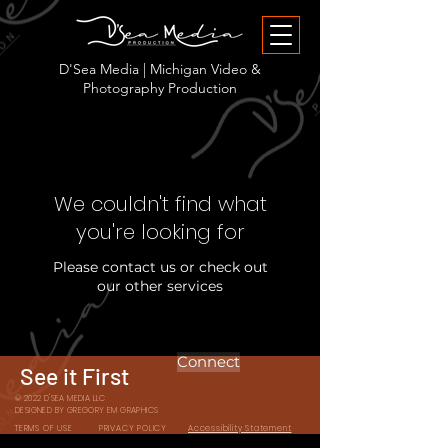
D'Sea Media | Michigan Video &
Photography Production
We couldn't find what
you're looking for
Please contact us or check out
our other services
Connect
See it First
© 2022 D'SEA MEDIA LLC
DESIGNED BY GREGORY EM GRAPHICS
TERMS OF USE
PRIVACY POLICY
Accessibility Statement