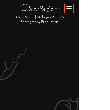
D'Sea Media | Michigan Video &
Photography Production