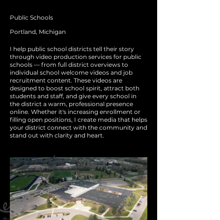
Public Schools
Portland, Michigan
I help public school districts tell their story
through video production services for public
schools — from full district overviews to
individual school welcome videos and job
recruitment content. These videos are
designed to boost school spirit, attract both
students and staff, and give every school in
the district a warm, professional presence
online. Whether it's increasing enrollment or
filling open positions, I create media that helps
your district connect with the community and
stand out with clarity and heart.