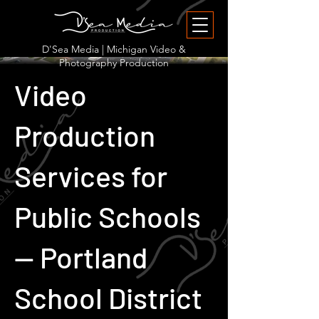
D'Sea Media | Michigan Video &
Photography Production
Video
Production
Services for
Public Schools
— Portland
School District