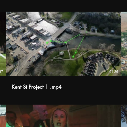
37
04:26
Kent St Project 1 .mp4