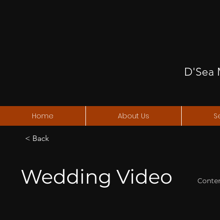
D'Sea 
Home
About Us
S
< Back
Wedding Video
Conte