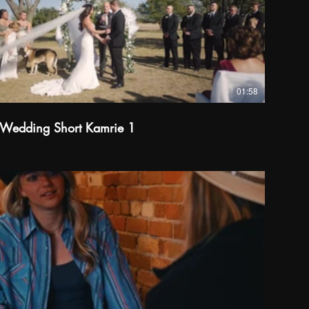
01:58
Wedding Short Kamrie 1