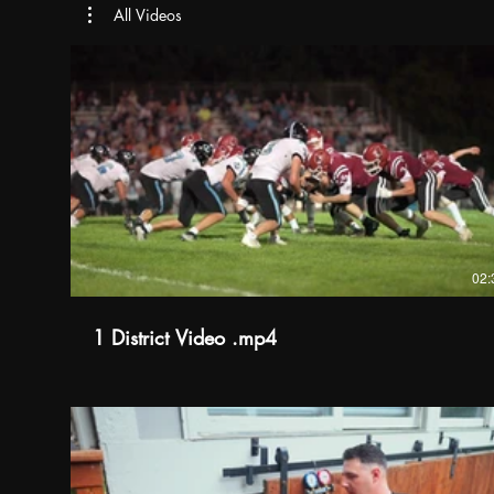
All Videos
02:
1 District Video .mp4