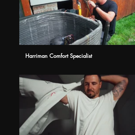
00:
Harriman Comfort Specialist