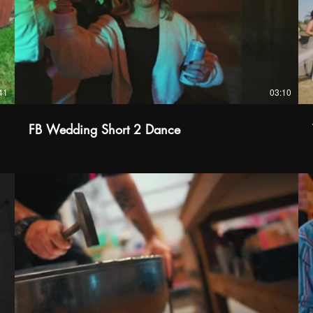
41
03:10
FB Wedding Short 2 Dance