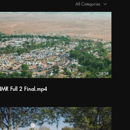
All Categories
08:58
IMR Full 2 Final.mp4