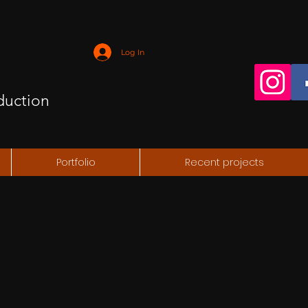
Log In
duction
Portfolio
Recent projects