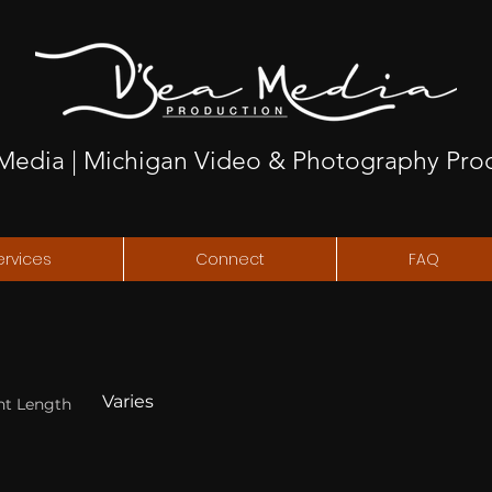
Media | Michigan Video & Photography Pro
ervices
Connect
FAQ
Varies
nt Length