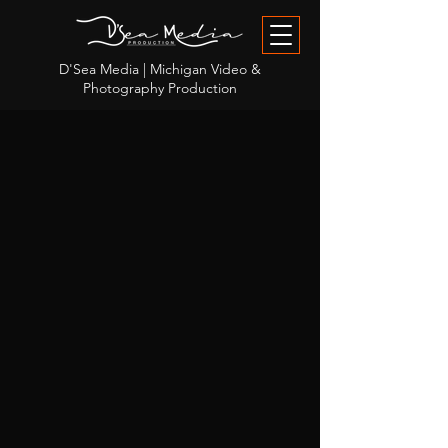
D'Sea Media | Michigan Video &
Photography Production