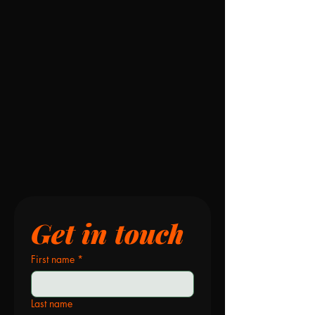
Get in touch
First name
*
Last name